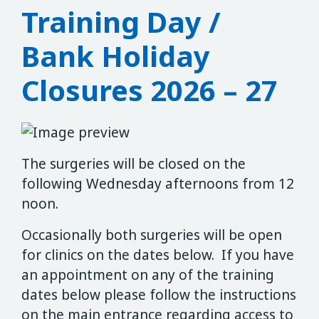
Training Day /
Bank Holiday
Closures 2026 – 27
The surgeries will be closed on the
following Wednesday afternoons from 12
noon.
Occasionally both surgeries will be open
for clinics on the dates below. If you have
an appointment on any of the training
dates below please follow the instructions
on the main entrance regarding access to