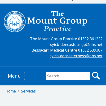
The Mount Group Practice 01302 361222
syicb-doncaster.mgp@nhs.net
Bessacarr Medical Centre 01302 539387
syicb-doncaster.bess@nhs.net
Menu
Search for:
Home
Services