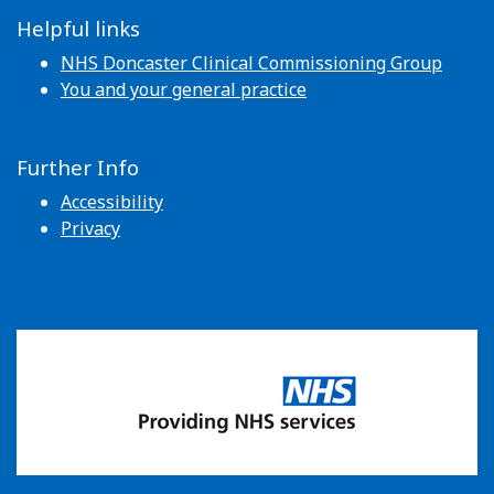
Helpful links
NHS Doncaster Clinical Commissioning Group
You and your general practice
Further Info
Accessibility
Privacy