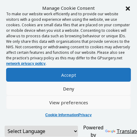
Manage Cookie Consent
To make our website work efficiently and to provide our website
visitors with a good experience when using the website, we use
cookies. Cookies are small data files that are placed on your computer
or mobile device when you visit a website. Consenting to cookies will
allow us to process data such as browsing behaviour or unique IDs.
We only share this data with organisations that provide services to the
NHS. Not consenting or withdrawing consent to cookies may adversely
affect certain features and functions of our website. Please also see
the practice’s privacy policy as this may differ to the GPsurgery.net
.
network privacy policy
Accept
Deny
View preferences
Cookie Information
Privacy
Powered
Translat
by