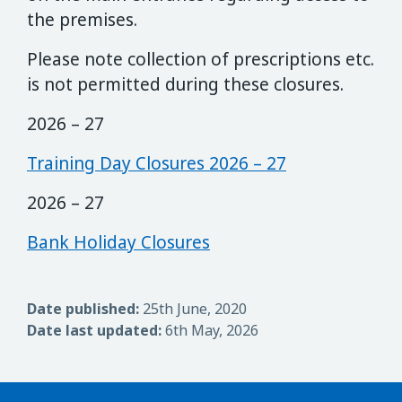
the premises.
Please note collection of prescriptions etc.
is not permitted during these closures.
2026 – 27
Training Day Closures 2026 – 27
2026 – 27
Bank Holiday Closures
Date published:
25th June, 2020
Date last updated:
6th May, 2026