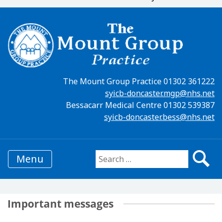
The Mount Group Practice 01302 361222
syicb-doncaster.mgp@nhs.net
Bessacarr Medical Centre 01302 539387
syicb-doncaster.bess@nhs.net
Menu
Search for:
Important messages