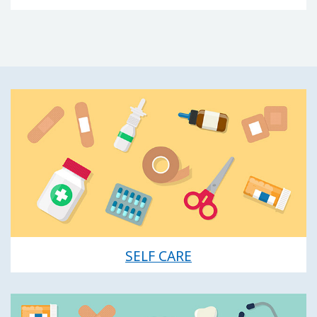
SELF CARE