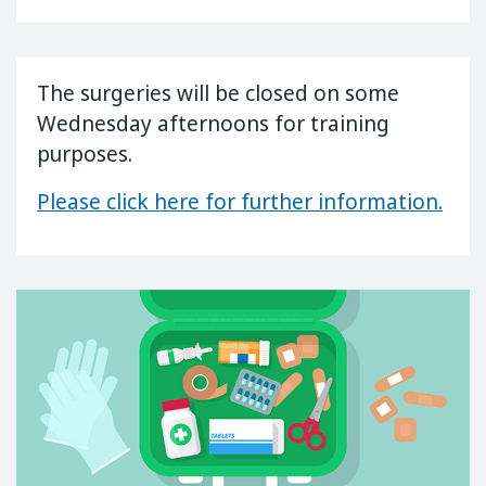
The surgeries will be closed on some
Wednesday afternoons for training
purposes.
Please click here for further information.