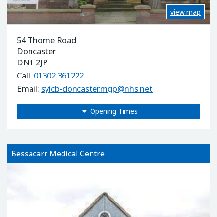
view map
54 Thorne Road
Doncaster
DN1 2JP
Call:
01302 361222
Email:
syicb-doncaster.mgp@nhs.net
Opening Times
Bessacarr Medical Centre