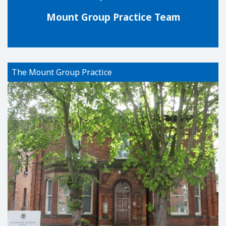
Mount Group Practice Team
The Mount Group Practice