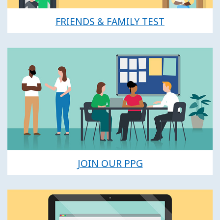
FRIENDS & FAMILY TEST
JOIN OUR PPG