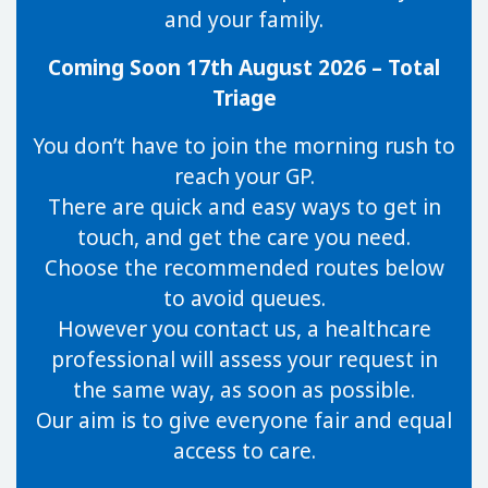
and your family.
Coming Soon 17th August 2026 – Total
Triage
You don’t have to join the morning rush to
reach your GP.
There are quick and easy ways to get in
touch, and get the care you need.
Choose the recommended routes below
to avoid queues.
However you contact us, a healthcare
professional will assess your request in
the same way, as soon as possible.
Our aim is to give everyone fair and equal
access to care.