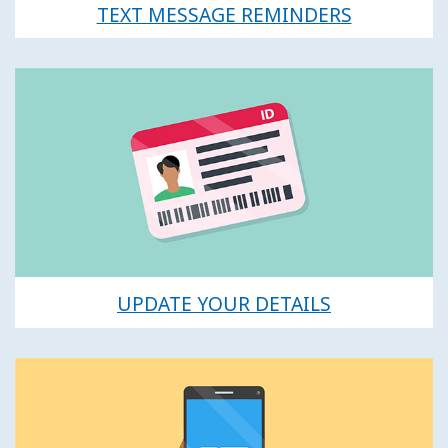
TEXT MESSAGE REMINDERS
UPDATE YOUR DETAILS