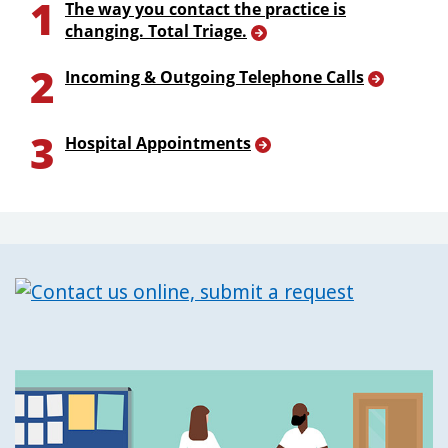
1
The way you contact the practice is
changing. Total Triage.
2
Incoming & Outgoing Telephone Calls
3
Hospital Appointments