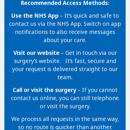
Recommended Access Methods:
Use the NHS App
– It’s quick and safe to
contact us via the NHS App. Switch on app
notifications to also receive messages
about your care.
Visit our website
– Get in touch via our
surgery’s website. It’s fast, secure and
your request is delivered straight to our
team.
Call or visit the surgery
– If you cannot
contact us online, you can still telephone
or visit the surgery.
We process all requests in the same way,
so no route is quicker than another.