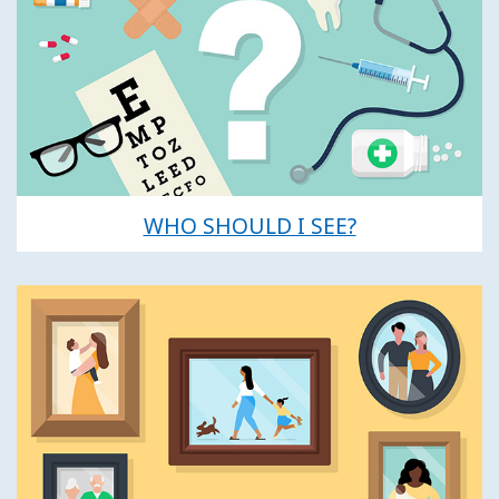
WHO SHOULD I SEE?