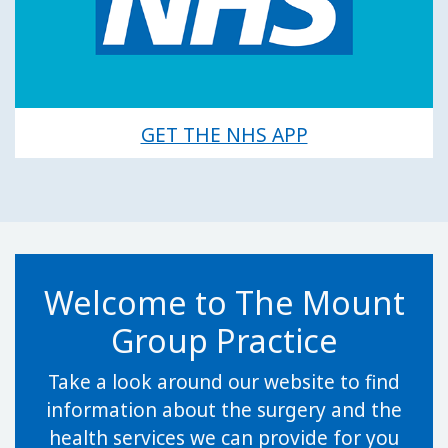
GET THE NHS APP
Welcome to The Mount
Group Practice
Take a look around our website to find
information about the surgery and the
health services we can provide for you