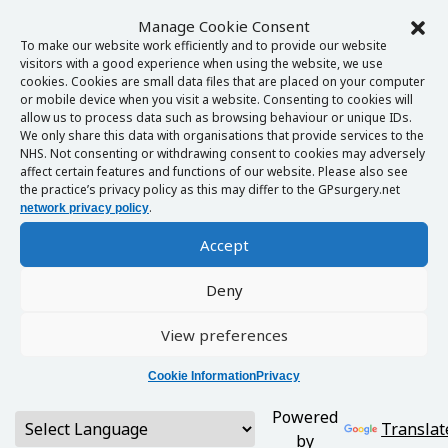
Manage Cookie Consent
To make our website work efficiently and to provide our website
visitors with a good experience when using the website, we use
cookies. Cookies are small data files that are placed on your computer
or mobile device when you visit a website. Consenting to cookies will
allow us to process data such as browsing behaviour or unique IDs.
We only share this data with organisations that provide services to the
NHS. Not consenting or withdrawing consent to cookies may adversely
affect certain features and functions of our website. Please also see
the practice’s privacy policy as this may differ to the GPsurgery.net
.
network privacy policy
Accept
Deny
View preferences
Cookie Information
Privacy
Powered
Translat
by