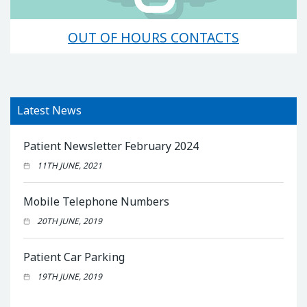
OUT OF HOURS CONTACTS
Latest News
Patient Newsletter February 2024
11TH JUNE, 2021
Mobile Telephone Numbers
20TH JUNE, 2019
Patient Car Parking
19TH JUNE, 2019