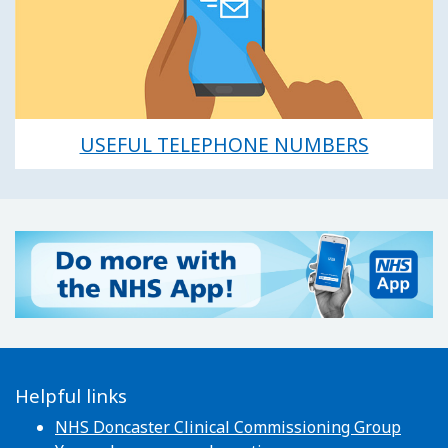
USEFUL TELEPHONE NUMBERS
Helpful links
NHS Doncaster Clinical Commissioning Group