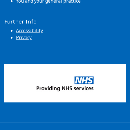
You and your general practice
Further Info
Accessibility
Privacy