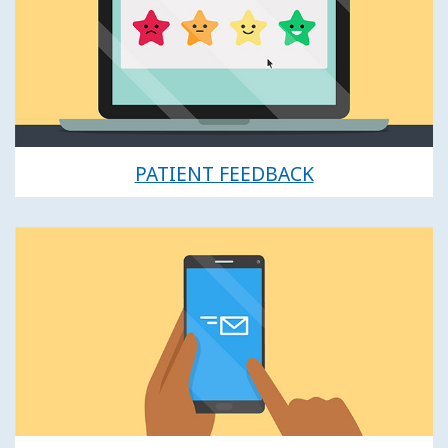
PATIENT FEEDBACK