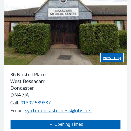
view map
36 Nostell Place
West Bessacarr
Doncaster
DN4 7JA
Call:
01302 539387
Email:
syicb-doncaster.bess@nhs.net
Opening Times