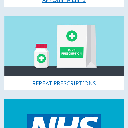
REPEAT PRESCRIPTIONS