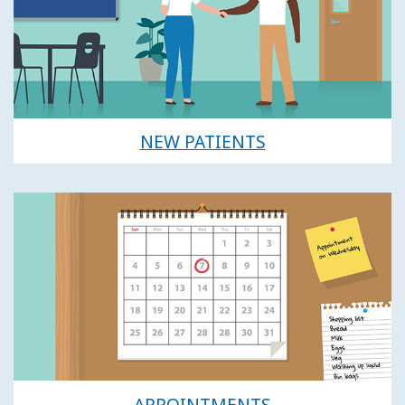
NEW PATIENTS
APPOINTMENTS